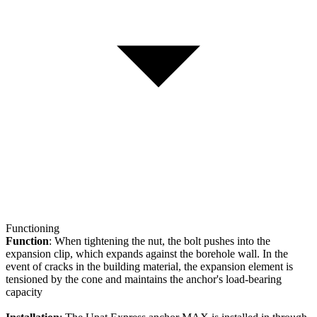
Functioning
Function
: When tightening the nut, the bolt pushes into the
expansion clip, which expands against the borehole wall. In the
event of cracks in the building material, the expansion element is
tensioned by the cone and maintains the anchor's load-bearing
capacity