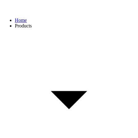
Home
Products