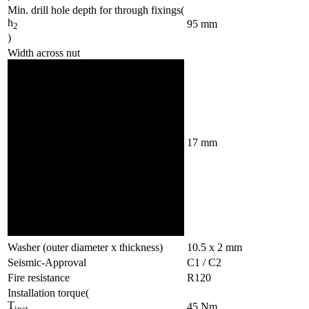
Min. drill hole depth for through fixings
(
h
95
mm
2
)
Width across nut
17
mm
Washer (outer diameter x thickness)
10.5 x 2
mm
Seismic-Approval
C1 / C2
Fire resistance
R120
Installation torque
(
T
45
Nm
inst