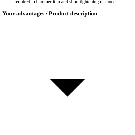
required to hammer it in and short tightening distance.
Your advantages / Product description