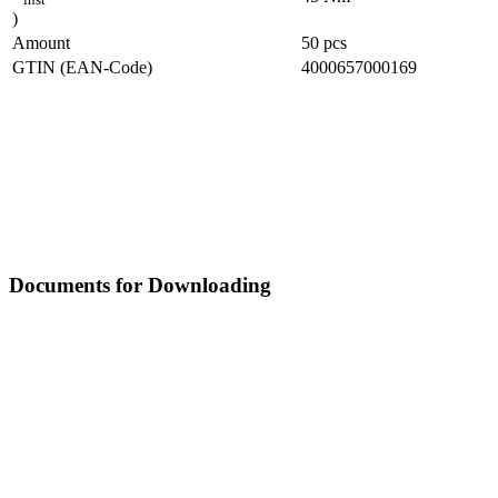
)
Amount
50
pcs
GTIN (EAN-Code)
4000657000169
Documents for Downloading