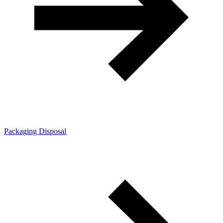
Packaging Disposal