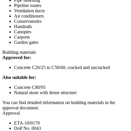
Pipe fastening
Pipeline routes
Ventilation ducts
Air conditioners
Conservatories
Handrails
Canopies
Carports
Garden gates
Building materials
Approved for:
Concrete C20/25 to C50/60, cracked and uncracked
Also suitable for:
Concrete C80/95
Natural stone with dense structure
You can find detailed information on building materials in the
approval document.
Approval
ETA-10/0170
DoP No. 0043