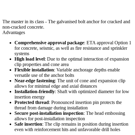
The master in its class - The galvanised bolt anchor for cracked and
non-cracked concrete.
Advantages
Comprehensive approval package
: ETA approval Option 1
for concrete, seismic, as well as fire resistance and sprinkler
systems
High load level
: Due to the optimal interaction of expansion
clip properties and cone area
Flexible installation
: Variable anchorage depths enable
versatile use of the anchor bolts
Near-edge fastening
: The unit of cone and expansion clip
allows for minimal edge and axial distances
Installation-friendly
: Shaft with optimized diameter for low
insertion energy
Protected thread
: Pronounced insertion pin protects the
thread from damage during installation
Secure post-installation inspection
: The head embossing
allows for post-installation inspection
Safe insertion
: The clip remains in position during insertion
even with reinforcement hits and unfavorable drill holes