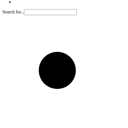
Search for...