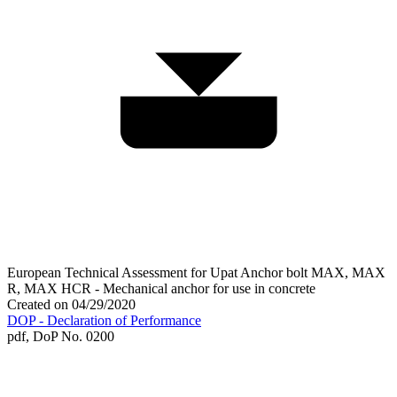
European Technical Assessment for Upat Anchor bolt MAX, MAX
R, MAX HCR - Mechanical anchor for use in concrete
Created on 04/29/2020
DOP - Declaration of Performance
pdf,
DoP No. 0200