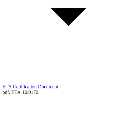
ETA Certification Document
pdf,
ETA-10/0170