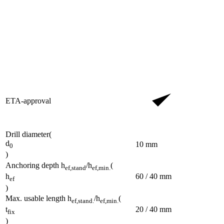
ETA-approval
Drill diameter
(
d
10
mm
0
)
Anchoring depth h
/h
(
ef,stand
ef,min.
60 / 40
mm
h
ef
)
Max. usable length h
/h
(
ef,stand.
ef,min.
20 / 40
mm
t
fix
)