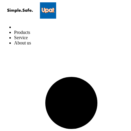
Products
Service
About us