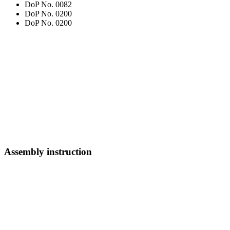
DoP No. 0082
DoP No. 0200
DoP No. 0200
Assembly instruction