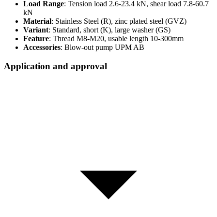
Load Range
: Tension load 2.6-23.4 kN, shear load 7.8-60.7
kN
Material
: Stainless Steel (R), zinc plated steel (GVZ)
Variant
: Standard, short (K), large washer (GS)
Feature
: Thread M8-M20, usable length 10-300mm
Accessories
: Blow-out pump UPM AB
Application and approval