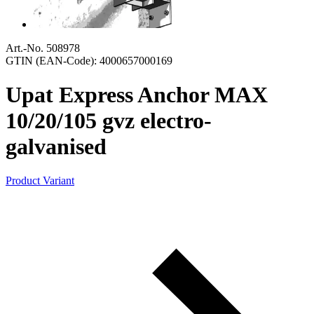
Art.-No. 508978
GTIN (EAN-Code): 4000657000169
Upat Express Anchor MAX
10/20/105 gvz electro-
galvanised
Product Variant