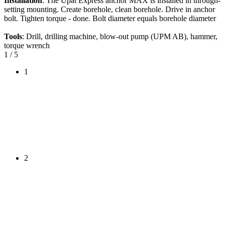
Installation
: The Upat Express anchor MAX is installed in through-
setting mounting. Create borehole, clean borehole. Drive in anchor
bolt. Tighten torque - done. Bolt diameter equals borehole diameter
Tools
: Drill, drilling machine, blow-out pump (UPM AB), hammer,
torque wrench
1
/ 5
1
2