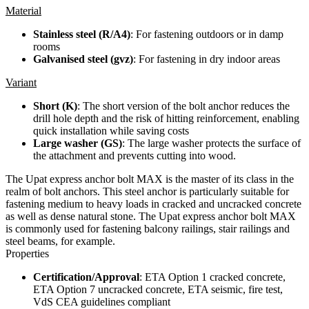
Material
Stainless steel (R/A4)
: For fastening outdoors or in damp
rooms
Galvanised steel (gvz)
: For fastening in dry indoor areas
Variant
Short (K)
: The short version of the bolt anchor reduces the
drill hole depth and the risk of hitting reinforcement, enabling
quick installation while saving costs
Large washer (GS)
: The large washer protects the surface of
the attachment and prevents cutting into wood.
The Upat express anchor bolt MAX is the master of its class in the
realm of bolt anchors. This steel anchor is particularly suitable for
fastening medium to heavy loads in cracked and uncracked concrete
as well as dense natural stone. The Upat express anchor bolt MAX
is commonly used for fastening balcony railings, stair railings and
steel beams, for example.
Properties
Certification/Approval
: ETA Option 1 cracked concrete,
ETA Option 7 uncracked concrete, ETA seismic, fire test,
VdS CEA guidelines compliant