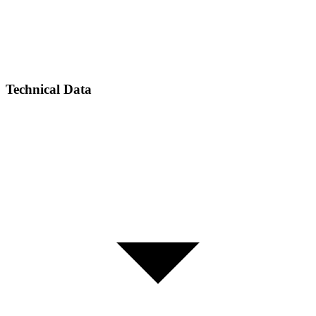
Technical Data