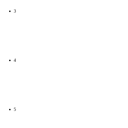
3
4
5