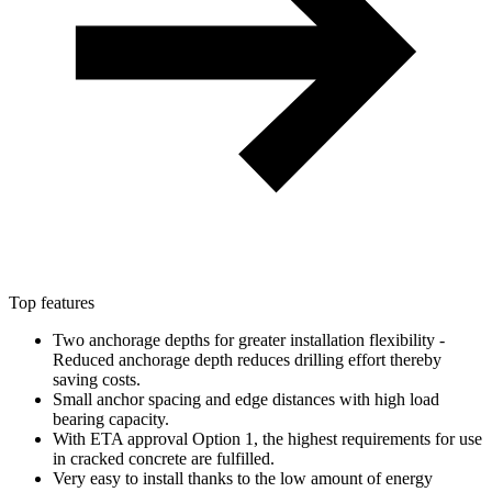
Top features
Two anchorage depths for greater installation flexibility -
Reduced anchorage depth reduces drilling effort thereby
saving costs.
Small anchor spacing and edge distances with high load
bearing capacity.
With ETA approval Option 1, the highest requirements for use
in cracked concrete are fulfilled.
Very easy to install thanks to the low amount of energy