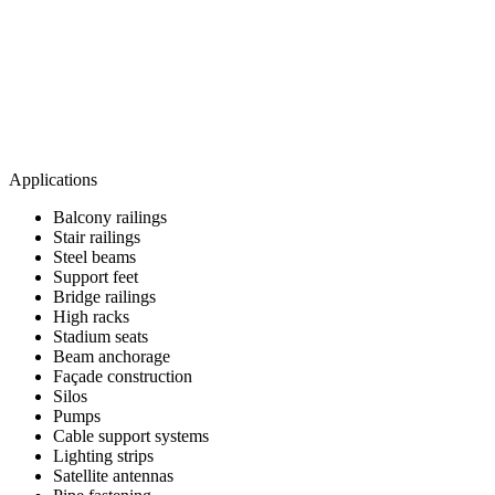
Applications
Balcony railings
Stair railings
Steel beams
Support feet
Bridge railings
High racks
Stadium seats
Beam anchorage
Façade construction
Silos
Pumps
Cable support systems
Lighting strips
Satellite antennas