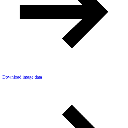
Download image data