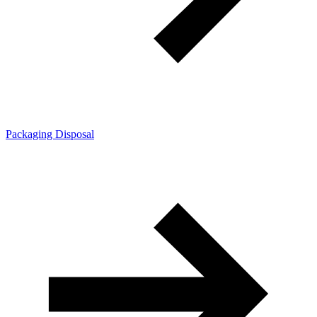
Packaging Disposal