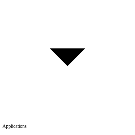
Applications