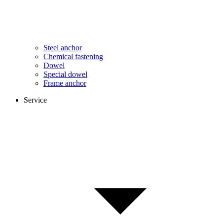
Steel anchor
Chemical fastening
Dowel
Special dowel
Frame anchor
Service