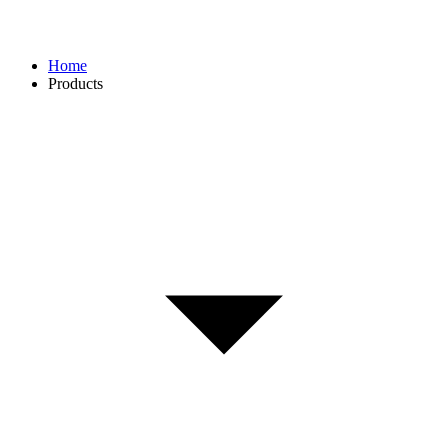
Home
Products