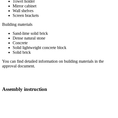
Towel holder
Mirror cabinet
Wall shelves
Screen brackets
Building materials
Sand-lime solid brick
Dense natural stone
Concrete
Solid lightweight concrete block
Solid brick
You can find detailed information on building materials in the
approval document.
Assembly instruction