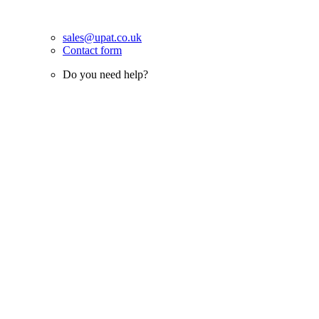
sales@upat.co.uk
Contact form
Do you need help?