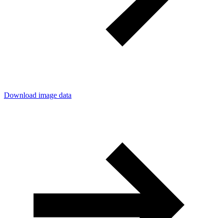
Download image data