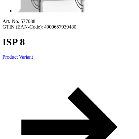
Art.-No. 577088
GTIN (EAN-Code): 4000657039480
ISP 8
Product Variant