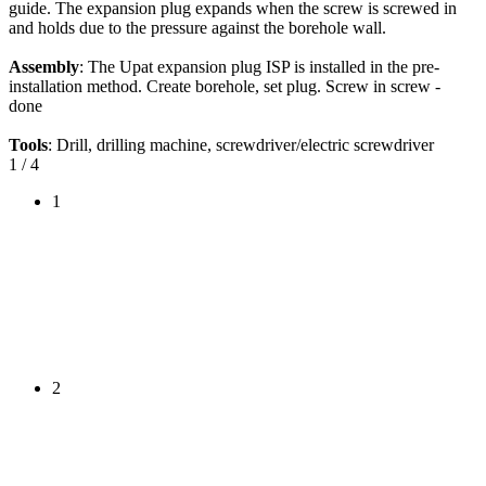
guide. The expansion plug expands when the screw is screwed in
and holds due to the pressure against the borehole wall.
Assembly
: The Upat expansion plug ISP is installed in the pre-
installation method. Create borehole, set plug. Screw in screw -
done
Tools
: Drill, drilling machine, screwdriver/electric screwdriver
1
/ 4
1
2