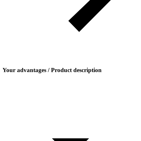
Your advantages / Product description