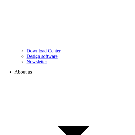
Download Center
Design software
Newsletter
About us