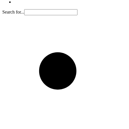
Search for...