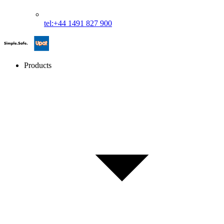
tel:+44 1491 827 900
Products