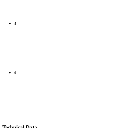
3
4
Technical Data