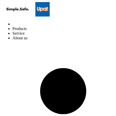
Products
Service
About us