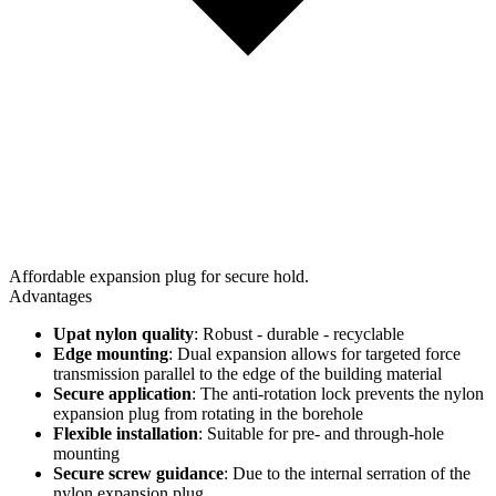
Affordable expansion plug for secure hold.
Advantages
Upat nylon quality
: Robust - durable - recyclable
Edge mounting
: Dual expansion allows for targeted force
transmission parallel to the edge of the building material
Secure application
: The anti-rotation lock prevents the nylon
expansion plug from rotating in the borehole
Flexible installation
: Suitable for pre- and through-hole
mounting
Secure screw guidance
: Due to the internal serration of the
nylon expansion plug