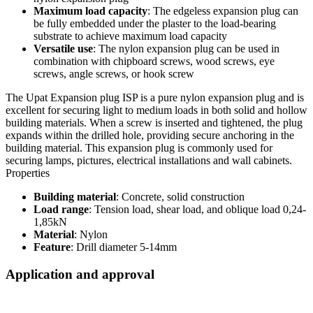
Maximum load capacity
: The edgeless expansion plug can
be fully embedded under the plaster to the load-bearing
substrate to achieve maximum load capacity
Versatile use
: The nylon expansion plug can be used in
combination with chipboard screws, wood screws, eye
screws, angle screws, or hook screw
The Upat Expansion plug ISP is a pure nylon expansion plug and is
excellent for securing light to medium loads in both solid and hollow
building materials. When a screw is inserted and tightened, the plug
expands within the drilled hole, providing secure anchoring in the
building material. This expansion plug is commonly used for
securing lamps, pictures, electrical installations and wall cabinets.
Properties
Building material
: Concrete, solid construction
Load range
: Tension load, shear load, and oblique load 0,24-
1,85kN
Material
: Nylon
Feature
: Drill diameter 5-14mm
Application and approval