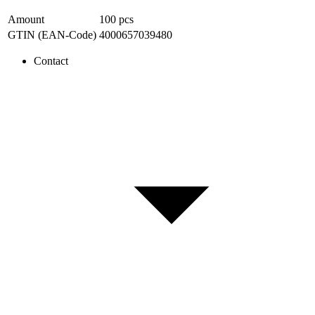
Amount
100
pcs
GTIN (EAN-Code)
4000657039480
Contact