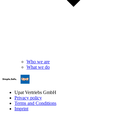
Who we are
What we do
Upat Vertriebs GmbH
Privacy policy
Terms and Conditions
Imprint