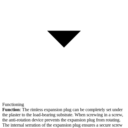
Functioning
Function
: The rimless expansion plug can be completely set under
the plaster to the load-bearing substrate. When screwing in a screw,
the anti-rotation device prevents the expansion plug from rotating.
The internal serration of the expansion plug ensures a secure screw