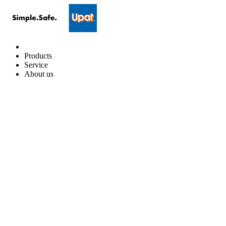
Products
Service
About us